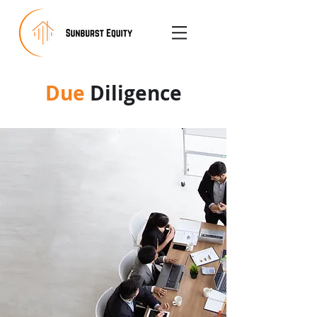
Due
Diligence