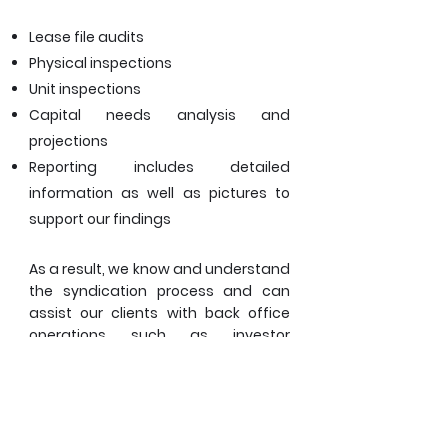
Lease file audits
Physical inspections
Unit inspections
Capital needs analysis and
projections
Reporting includes detailed
information as well as pictures to
support our findings
As a result, we know and understand
the syndication process and can
assist our clients with back office
operations such as investor
reporting, processing investor
distributions, calculating waterfalls,
etc.