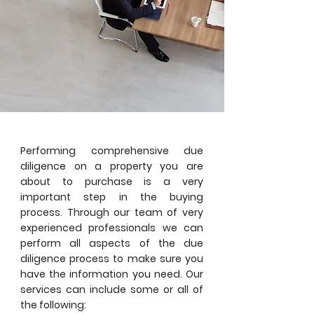
Performing comprehensive due
diligence on a property you are
about to purchase is a very
important step in the buying
process. Through our team of very
experienced professionals we can
perform all aspects of the due
diligence process to make sure you
have the information you need. Our
services can include some or all of
the following: